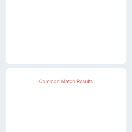
Common Match Results