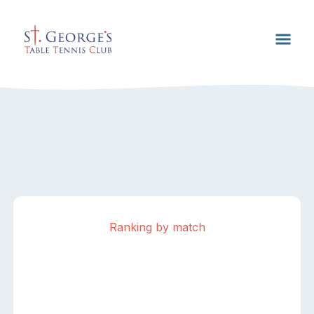
Ranking by match