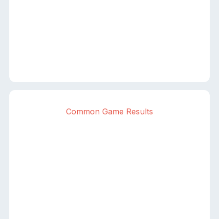
Common Game Results