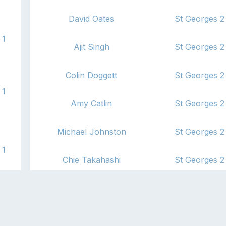
David Oates
St Georges 2
1
Ajit Singh
St Georges 2
Colin Doggett
St Georges 2
1
Amy Catlin
St Georges 2
Michael Johnston
St Georges 2
1
Chie Takahashi
St Georges 2
Ross Burnett
St Georges 2
2
John Bray
St Georges 2