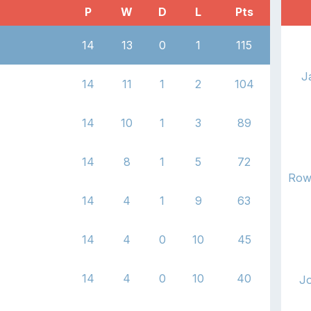
P
W
D
L
Pts
14
13
0
1
115
J
14
11
1
2
104
14
10
1
3
89
14
8
1
5
72
Row
14
4
1
9
63
14
4
0
10
45
14
4
0
10
40
J