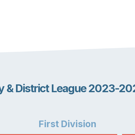
ly & District League 2023-20
First
Division