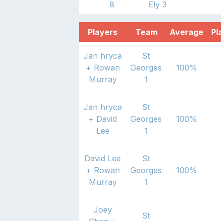
8
Ely 3
Players
Team
Average
Pl
Jan hryca
St
+
Rowan
Georges
100
%
Murray
1
Jan hryca
St
+
David
Georges
100
%
Lee
1
David Lee
St
+
Rowan
Georges
100
%
Murray
1
Joey
St