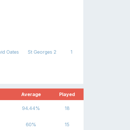
id Oates
St Georges 2
1
Average
Played
94.44
%
18
60
%
15