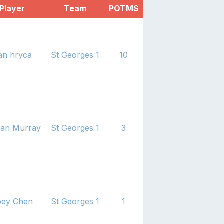
Player
Team
POTMS
an hryca
St Georges 1
10
an Murray
St Georges 1
3
oey Chen
St Georges 1
1