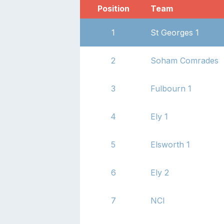
Position
Team
1
St Georges 1
2
Soham Comrades
3
Fulbourn 1
4
Ely 1
5
Elsworth 1
6
Ely 2
7
NCI