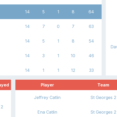
14
5
1
8
64
14
7
0
7
63
14
5
1
8
54
Dav
14
3
1
10
46
14
1
1
12
33
ayed
Player
Team
Jeffrey Catlin
St Georges 2
2
Ena Catlin
St Georges 2