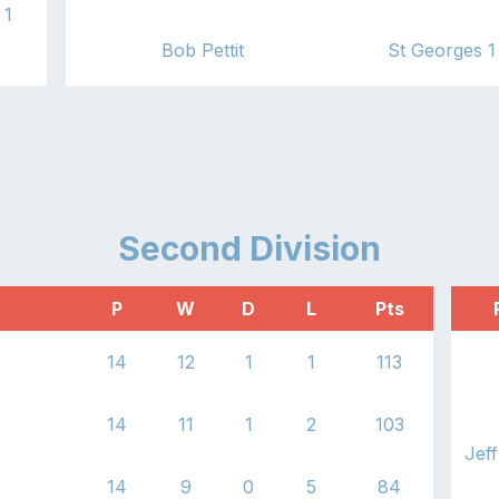
1
Bob Pettit
St Georges 1
1
Second
Division
P
W
D
L
Pts
14
12
1
1
113
14
11
1
2
103
Jeff
14
9
0
5
84