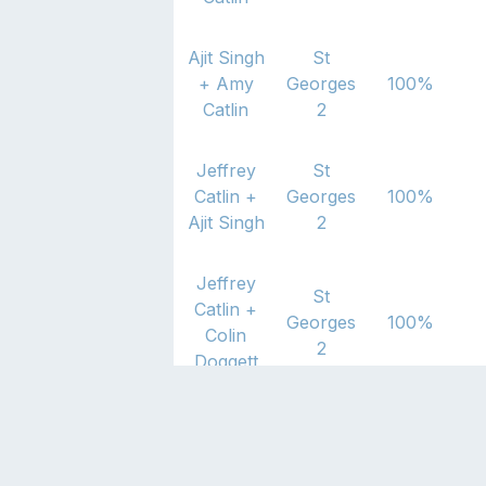
Ajit Singh
St
+
Amy
Georges
100
%
Catlin
2
Jeffrey
St
Catlin
+
Georges
100
%
Ajit Singh
2
Jeffrey
St
Catlin
+
Georges
100
%
Colin
2
Doggett
Colin
St
Doggett
+
Georges
50
%
Amy