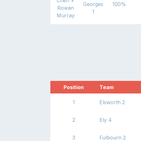
Chen
+
Georges
100
%
Rowan
1
Murray
Jan hryca
St
+
John
Georges
0
%
Newman
1
Position
Team
1
Elsworth 2
2
Ely 4
3
Fulbourn 2