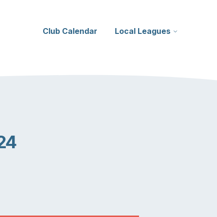
Club Calendar
Local Leagues
24