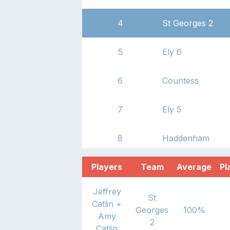
4
St Georges 2
5
Ely 6
6
Countess
7
Ely 5
8
Haddenham
Players
Team
Average
Pl
Jeffrey
St
Catlin
+
Georges
100
%
Amy
2
Catlin