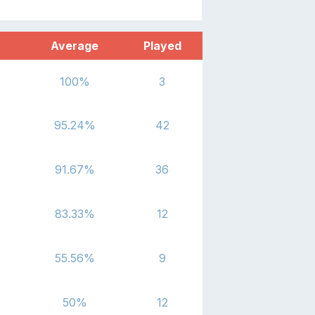
Average
Played
100
%
3
95.24
%
42
91.67
%
36
83.33
%
12
55.56
%
9
50
%
12