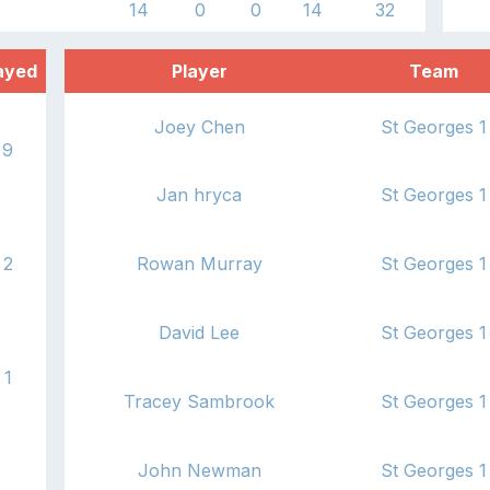
14
0
0
14
32
ayed
Player
Team
Joey Chen
St Georges 1
9
Jan hryca
St Georges 1
2
Rowan Murray
St Georges 1
David Lee
St Georges 1
1
Tracey Sambrook
St Georges 1
John Newman
St Georges 1