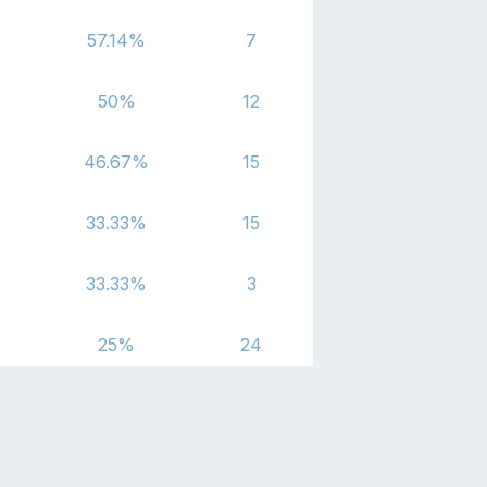
57.14
%
7
50
%
12
46.67
%
15
33.33
%
15
33.33
%
3
25
%
24
16.67
%
12
0
%
3