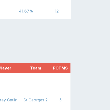
41.67
%
12
Player
Team
POTMS
rey Catlin
St Georges 2
5