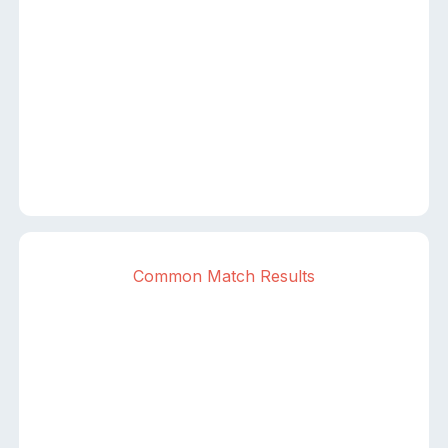
Common Match Results