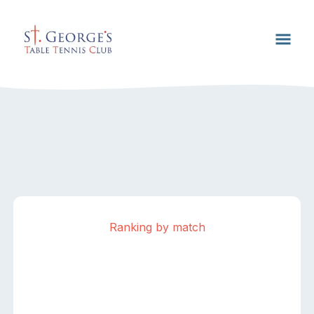
Ranking by match