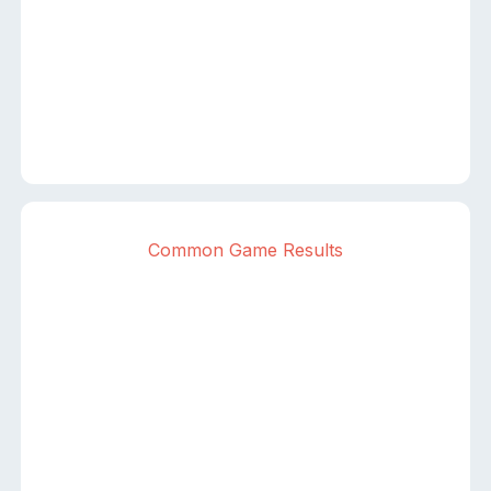
Common Game Results