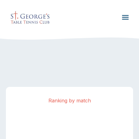
Ranking by match