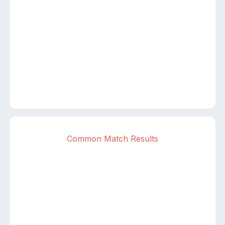
Common Match Results