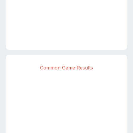
Common Game Results