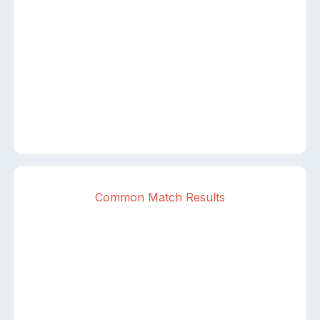
Common Match Results