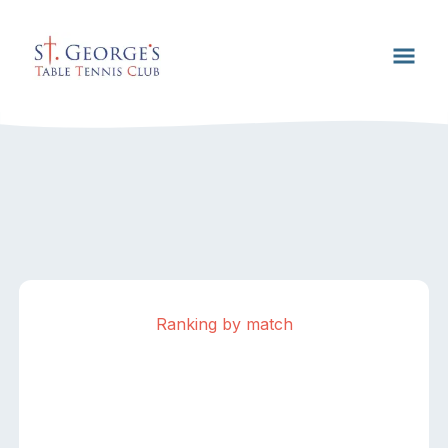
Ranking by match