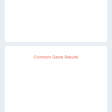
Common Game Results